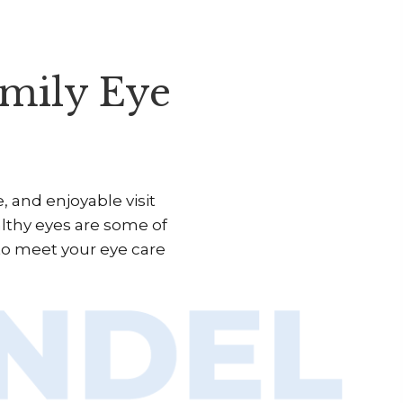
mily Eye
 and enjoyable visit
althy eyes are some of
to meet your eye care