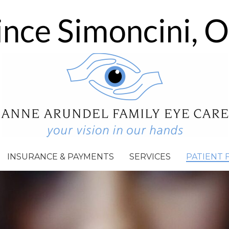
INSURANCE & PAYMENTS
SERVICES
PATIENT