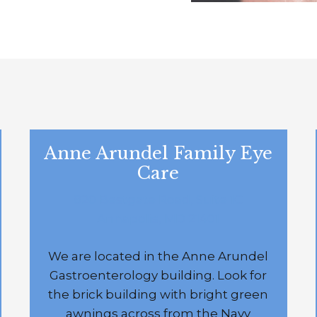
Anne Arundel Family Eye
Care
820 Bestgate Road, Suite 1C
Annapolis, MD 21401
We are located in the Anne Arundel
Gastroenterology building. Look for
the brick building with bright green
awnings across from the Navy