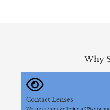
Why S
Contact Lenses
We are currently offering a 25% discou