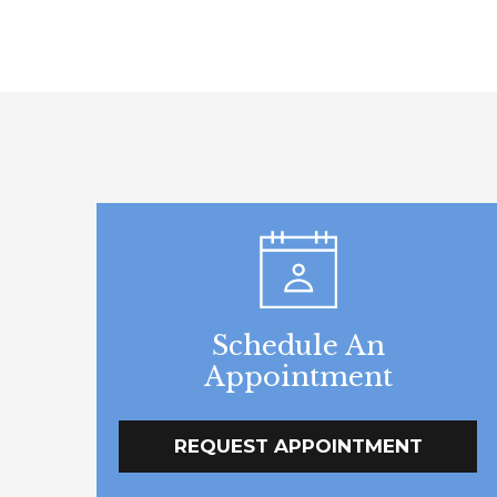
Schedule An
Appointment
REQUEST APPOINTMENT