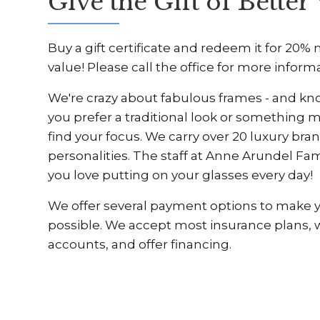
Give the Gift of Better 
Buy a gift certificate and redeem it for 20%
value! Please call the office for more inform
We're crazy about fabulous frames - and kn
you prefer a traditional look or something 
find your focus. We carry over 20 luxury bran
personalities. The staff at Anne Arundel Fam
you love putting on your glasses every day!
We offer several payment options to make you
possible. We accept most insurance plans,
accounts, and offer financing.