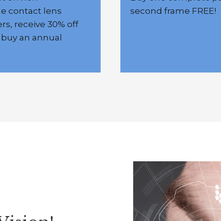
me contact lens
second frame FREE!
rs, receive 30% off
 buy an annual