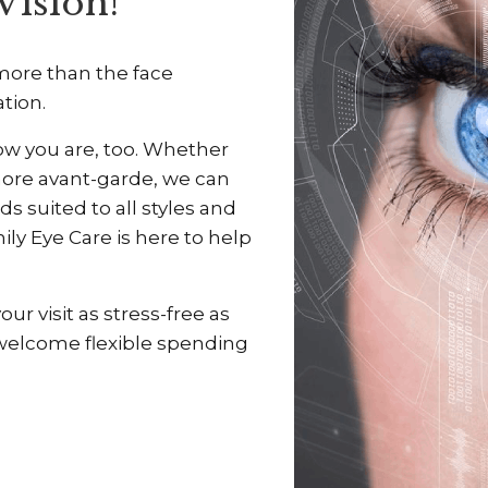
Vision!
 more than the face
ation.
ow you are, too. Whether
more avant-garde, we can
ds suited to all styles and
ily Eye Care is here to help
r visit as stress-free as
 welcome flexible spending