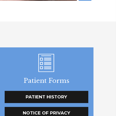
Patient Forms
PATIENT HISTORY
NOTICE OF PRIVACY