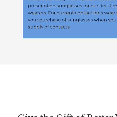
prescription sunglasses for our first-ti
wearers. For current contact lens weare
your purchase of sunglasses when you
supply of contacts.