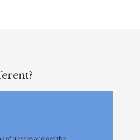
erent?
r of glasses and get the