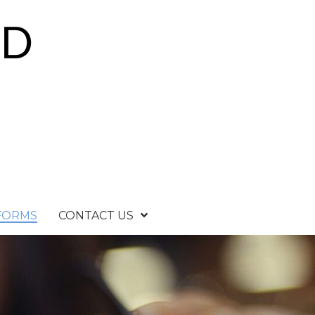
 FORMS
CONTACT US