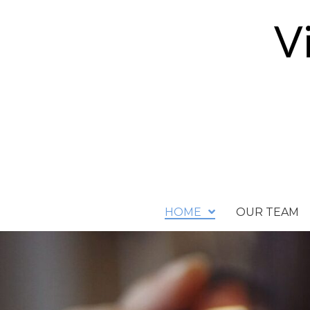
HOME
OUR TEAM