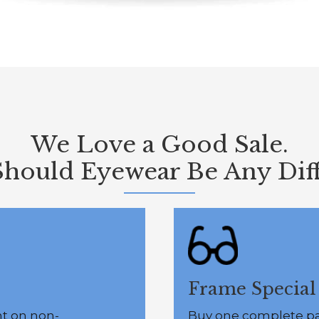
We Love a Good Sale.
hould Eyewear Be Any Diff
Frame Special
nt on non-
Buy one complete pai