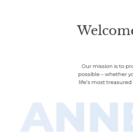
Welcome
Our mission is to p
possible – whether yo
life’s most treasure