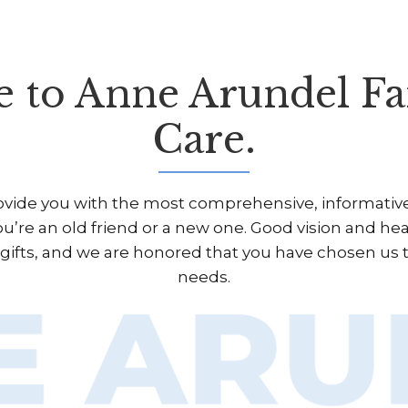
 to Anne Arundel Fa
Care.
rovide you with the most comprehensive, informative,
u’re an old friend or a new one. Good vision and he
d gifts, and we are honored that you have chosen us 
needs.